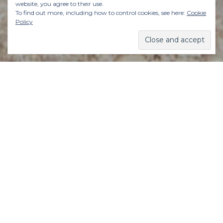
website, you agree to their use.
To find out more, including how to control cookies, see here:
Cookie
Policy
So here’s something that’s worth remembering:
Life isn’t an emergency.
This is the first thing I tell myself – and others
– at the first sniff of a panicked thought or
feeling of impending doom or overwhelm.
You’re not in danger. You’re not saving a life
(well, maybe your own).