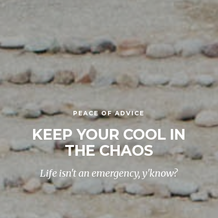
PEACE OF ADVICE
KEEP YOUR COOL IN
THE CHAOS
Life isn't an emergency, y'know?