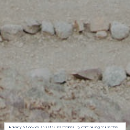
Privacy & Cookies: This site uses cookies. By continuing to use this