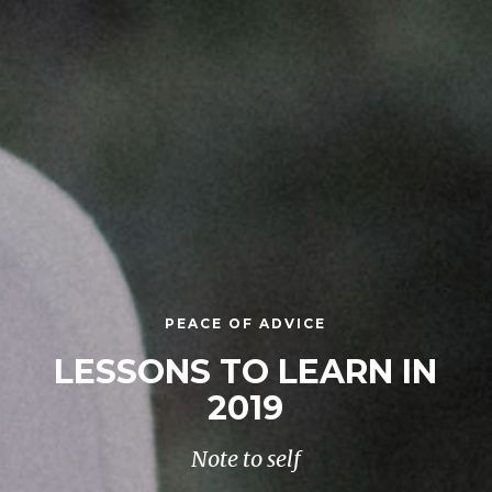
PEACE OF ADVICE
LESSONS TO LEARN IN
2019
Note to self