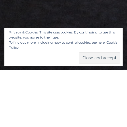
Privacy & Cookies: This site uses cookies. By continuing to use this
website, you agree to their use.
To find out more, including how to control cookies, see here:
Cookie
Policy
Learn to not be so hard on yourself. All the
damn time. To treat yourself the way a good
friend would.
Learn to expect joy, and practise an attitude of
gratitude, daily.