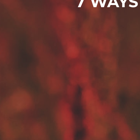
7 WAYS