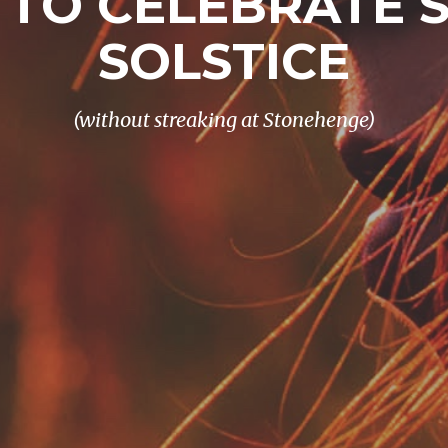
 TO CELEBRATE
SOLSTICE
(without streaking at Stonehenge)