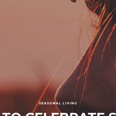
SEASONAL LIVING