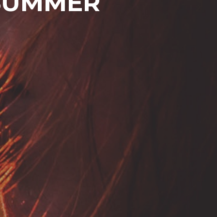
 SUMMER