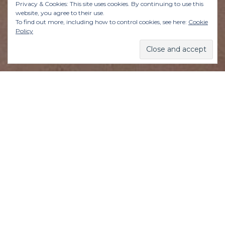
Privacy & Cookies: This site uses cookies. By continuing to use this
website, you agree to their use.
To find out more, including how to control cookies, see here:
Cookie
Policy
In all honesty, is there anything worse than
someone being all smiley-happy when you’re in
the foulest of moods? It just pisses you off even
more.
You want to be free to wallow in the deepest
depths of your despair—and having a Positive
Polly chirping happily on your shoulder is akin
to someone raining on your parade, but the
opposite. Like sunshine on a rainy day, to quote