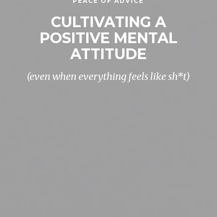
PEACE OF ADVICE
CULTIVATING A
POSITIVE MENTAL
ATTITUDE
(even when everything feels like sh*t)