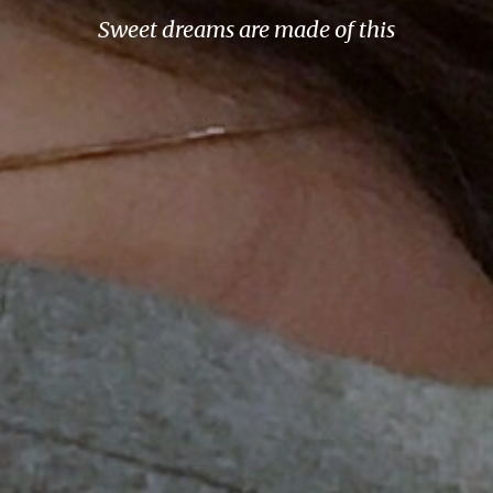
Sweet dreams are made of this