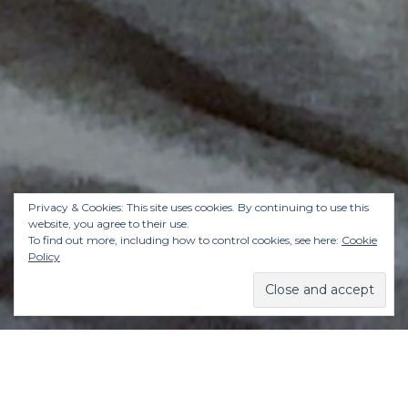
Privacy & Cookies: This site uses cookies. By continuing to use this
website, you agree to their use.
To find out more, including how to control cookies, see here:
Cookie
Policy
Gwyneth Paltrow called the “clean sleeping”
trend at the start of the year, and now the latest