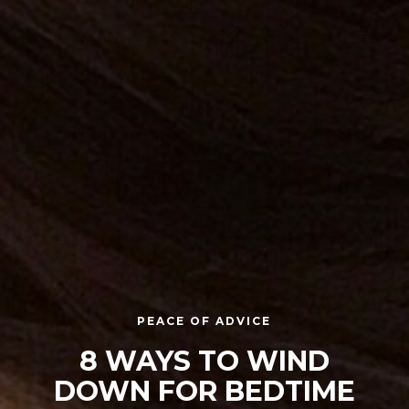
PEACE OF ADVICE
8 WAYS TO WIND
DOWN FOR BEDTIME